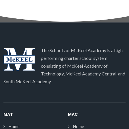
The Schools of McKeel Academy is a high
performing charter school system
consisting of McKeel Academy of
Technology, McKeel Academy Central, and
South McKeel Academy.
MAT
MAC
Home
Home