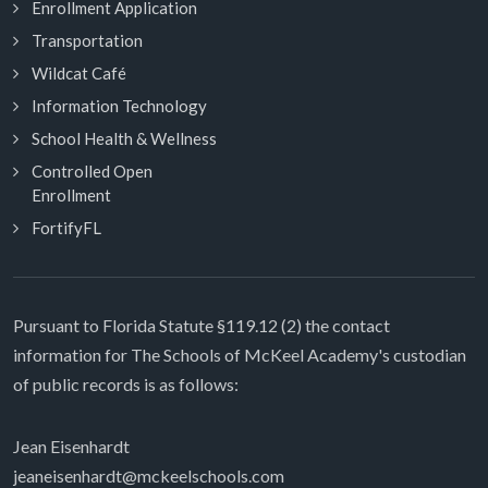
Enrollment Application
Transportation
Wildcat Café
Information Technology
School Health & Wellness
Controlled Open
Enrollment
FortifyFL
Pursuant to Florida Statute §119.12 (2) the contact
information for The Schools of McKeel Academy's custodian
of public records is as follows:
Jean Eisenhardt
jeaneisenhardt@mckeelschools.com