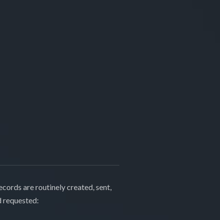
cords are routinely created, sent,
d requested: