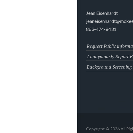
Jean Eisenhardt
jeaneisenhardt@mckee
863-474-8431
Request Public informa
Anonymously Report Bu
Background Screening
Copyright © 2026 All Ri