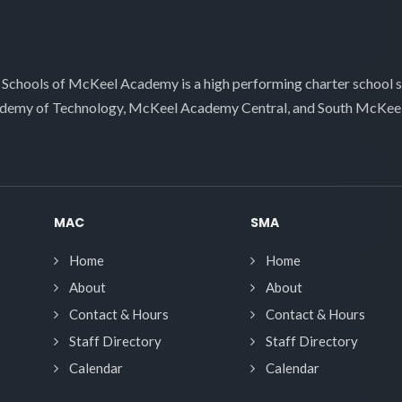
 Schools of McKeel Academy is a high performing charter school 
demy of Technology, McKeel Academy Central, and South McKee
MAC
SMA
Home
Home
About
About
Contact & Hours
Contact & Hours
Staff Directory
Staff Directory
Calendar
Calendar