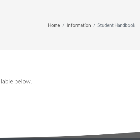
Home
Information
Student Handbook
lable below.