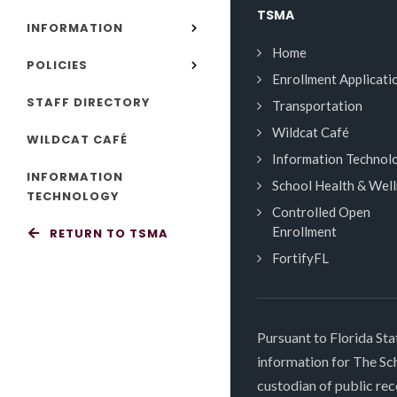
TSMA
INFORMATION
Home
POLICIES
Enrollment Applicati
STAFF DIRECTORY
Transportation
Wildcat Café
WILDCAT CAFÉ
Information Technol
INFORMATION
School Health & Wel
TECHNOLOGY
Controlled Open
Enrollment
RETURN TO TSMA
FortifyFL
Pursuant to Florida Sta
information for The S
custodian of public rec