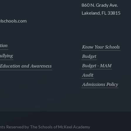
860 N. Grady Ave.
Lakeland, FL 33815
lschools.com
tion
Know Your Schools
llying
Budget
Budget - MAM
 Education and Awareness
Audit
Admissions Policy
ghts Reserved by The Schools of McKeel Academy