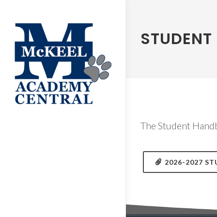
STUDENT
The Student Handb
2026-2027 