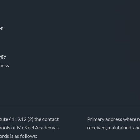
on
ogy
lness
tute §119.12 (2) the contact
Primary address where re
chools of McKeel Academy's
received, maintained, an
ords is as follows: