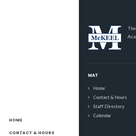
The
Aca
MAT
Home
Contact & Hours
Staff Directory
Calendar
HOME
CONTACT & HOURS