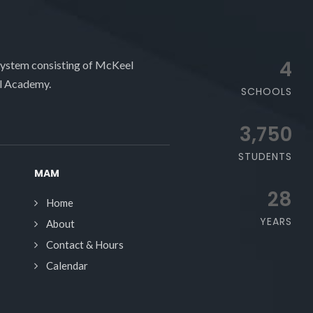
4
system consisting of McKeel
l Academy.
SCHOOLS
3,750
STUDENTS
MAM
28
Home
YEARS
About
Contact & Hours
Calendar