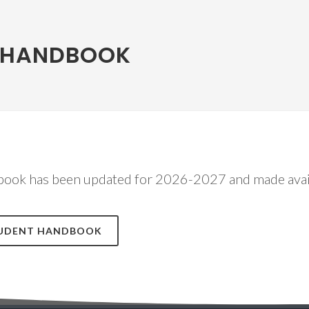
 HANDBOOK
ook has been updated for 2026-2027 and made avai
STUDENT HANDBOOK