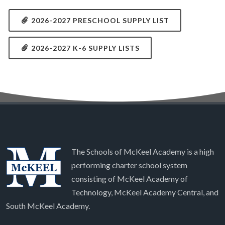
2026-2027 PRESCHOOL SUPPLY LIST
2026-2027 K-6 SUPPLY LISTS
The Schools of McKeel Academy is a high
performing charter school system
consisting of McKeel Academy of
Technology, McKeel Academy Central, and
South McKeel Academy.