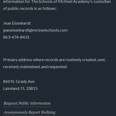
information for The Schools of McKeel Academy's custodian
of public records is as follows:
Jean Eisenhardt
jeaneisenhardt@mckeelschools.com
863-474-8431
Primary address where records are routinely created, sent,
received, maintained, and requested:
860 N. Grady Ave.
Lakeland, FL 33815
Request Public information
Anonymously Report Bullying