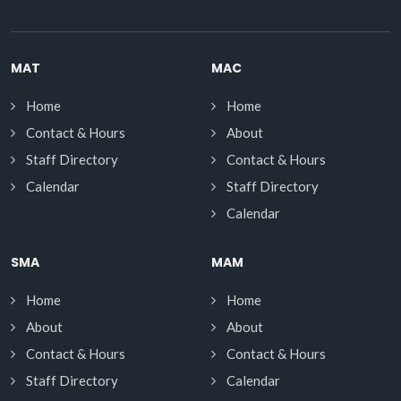
MAT
MAC
Home
Home
Contact & Hours
About
Staff Directory
Contact & Hours
Calendar
Staff Directory
Calendar
SMA
MAM
Home
Home
About
About
Contact & Hours
Contact & Hours
Staff Directory
Calendar