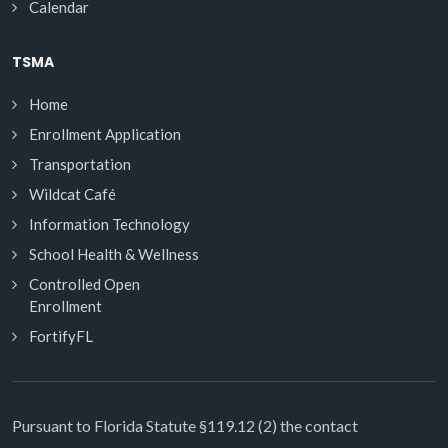
Calendar
TSMA
Home
Enrollment Application
Transportation
Wildcat Café
Information Technology
School Health & Wellness
Controlled Open
Enrollment
FortifyFL
Pursuant to Florida Statute §119.12 (2) the contact