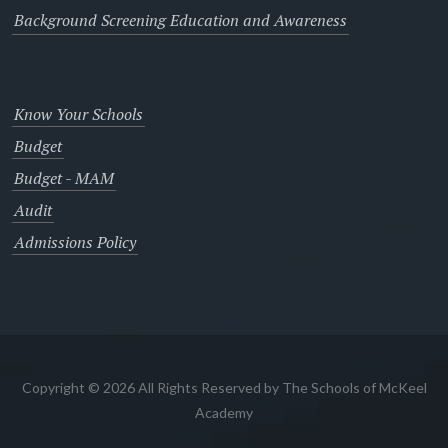
Background Screening Education and Awareness
Know Your Schools
Budget
Budget - MAM
Audit
Admissions Policy
Copyright © 2026 All Rights Reserved by The Schools of McKeel
Academy