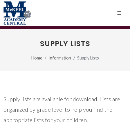
SUPPLY LISTS
Home
Information
Supply Lists
Supply lists are available for download. Lists are
organized by grade level to help you find the
appropriate lists for your children.