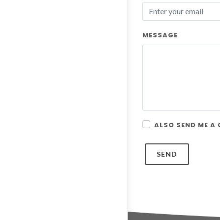
MESSAGE
ALSO SEND ME A
SEND