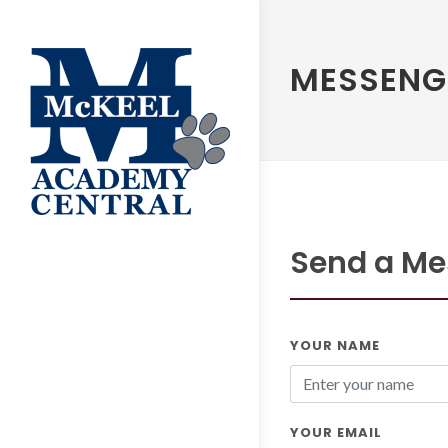
MESSENG
Send a Mes
YOUR NAME
YOUR EMAIL