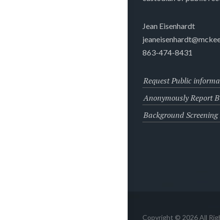
Jean Eisenhardt
jeaneisenhardt@mckee
863-474-8431
Request Public informa
Anonymously Report Bu
Background Screening
Copyright © 2026 All Ri