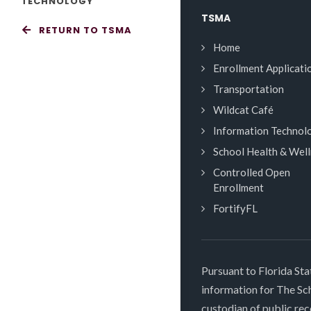
TECHNOLOGY
TSMA
RETURN TO TSMA
Home
Enrollment Applicati
Transportation
Wildcat Café
Information Technol
School Health & Wel
Controlled Open
Enrollment
FortifyFL
Pursuant to Florida Sta
information for The S
custodian of public rec