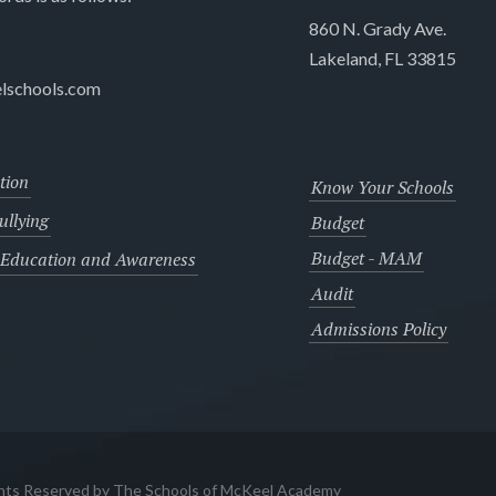
860 N. Grady Ave.
Lakeland, FL 33815
lschools.com
tion
Know Your Schools
llying
Budget
Budget - MAM
 Education and Awareness
Audit
Admissions Policy
ghts Reserved by The Schools of McKeel Academy