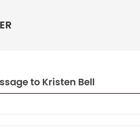
ER
sage to Kristen Bell