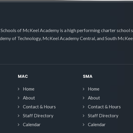
 Schools of McKeel Academy is a high performing charter school 
demy of Technology, McKeel Academy Central, and South McKee
MAC
SMA
Home
Home
About
About
Contact & Hours
Contact & Hours
Staff Directory
Staff Directory
Calendar
Calendar