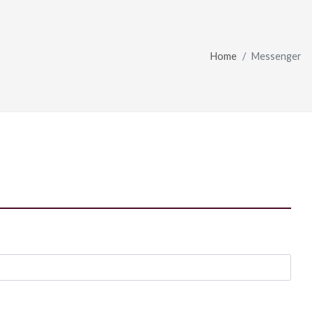
Home
Messenger