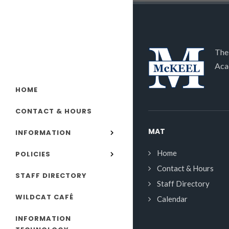
The
Aca
HOME
CONTACT & HOURS
MAT
INFORMATION
Home
POLICIES
Contact & Hours
STAFF DIRECTORY
Staff Directory
WILDCAT CAFÉ
Calendar
INFORMATION