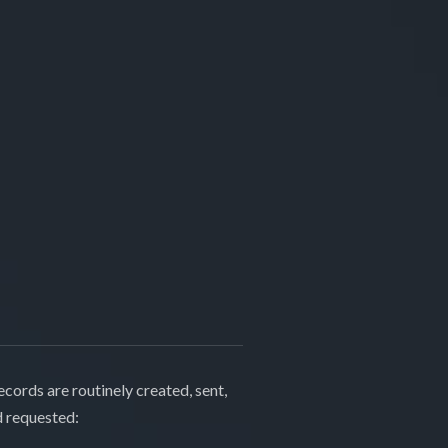
cords are routinely created, sent,
d requested: