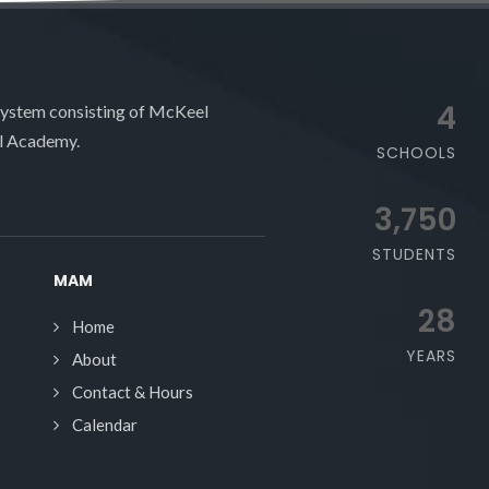
4
system consisting of McKeel
l Academy.
SCHOOLS
3,750
STUDENTS
MAM
28
Home
YEARS
About
Contact & Hours
Calendar