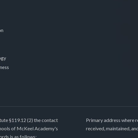
on
ogy
lness
tute §119.12 (2) the contact
Primary address where re
chools of McKeel Academy's
received, maintained, an
ords is as follows: