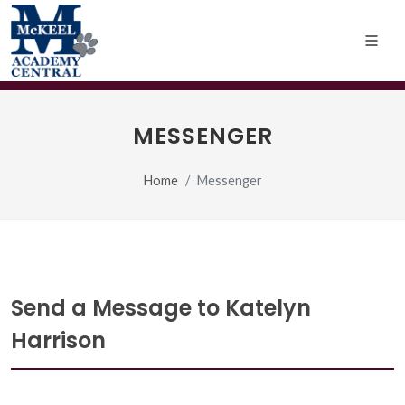
MESSENGER
Home
Messenger
Send a Message to Katelyn
Harrison