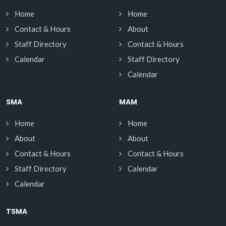
Home
Home
Contact & Hours
About
Staff Directory
Contact & Hours
Calendar
Staff Directory
Calendar
SMA
MAM
Home
Home
About
About
Contact & Hours
Contact & Hours
Staff Directory
Calendar
Calendar
TSMA