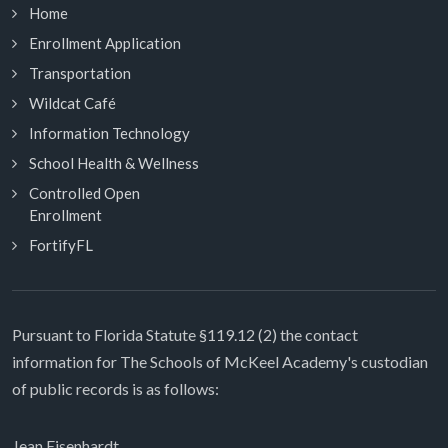
Home
Enrollment Application
Transportation
Wildcat Café
Information Technology
School Health & Wellness
Controlled Open
Enrollment
FortifyFL
Pursuant to Florida Statute §119.12 (2) the contact
information for The Schools of McKeel Academy's custodian
of public records is as follows:
Jean Eisenhardt