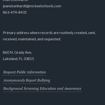
jeaneisenhardt@mckeelschools.com
863-474-8431
Primary address where records are routinely created, sent,
received, maintained, and requested:
860 N. Grady Ave.
Lakeland, FL 33815
Request Public information
Anonymously Report Bullying
Background Screening Education and Awareness