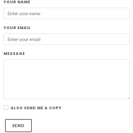
YOUR NAME
YOUR EMAIL
MESSAGE
ALSO SEND ME A COPY
SEND