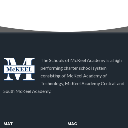
The Schools of McKeel Academy is a high
performing charter school system
consisting of McKeel Academy of
Technology, McKeel Academy Central, and
South McKeel Academy.
MAT
MAC