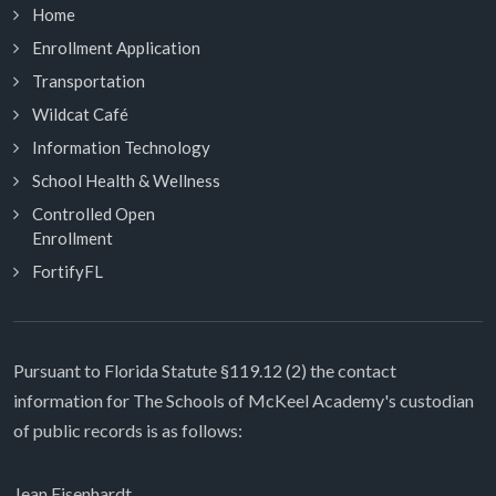
Home
Enrollment Application
Transportation
Wildcat Café
Information Technology
School Health & Wellness
Controlled Open
Enrollment
FortifyFL
Pursuant to Florida Statute §119.12 (2) the contact
information for The Schools of McKeel Academy's custodian
of public records is as follows:
Jean Eisenhardt