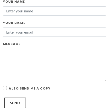
YOUR NAME
YOUR EMAIL
MESSAGE
ALSO SEND ME A COPY
SEND