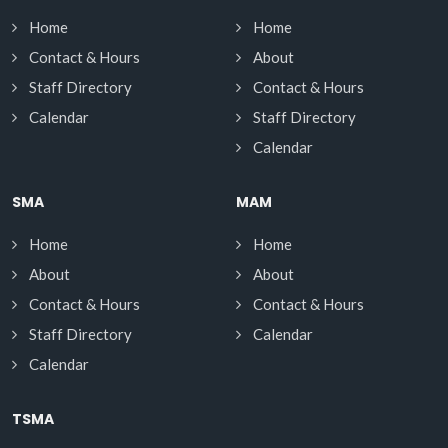
Home
Home
Contact & Hours
About
Staff Directory
Contact & Hours
Calendar
Staff Directory
Calendar
SMA
MAM
Home
Home
About
About
Contact & Hours
Contact & Hours
Staff Directory
Calendar
Calendar
TSMA