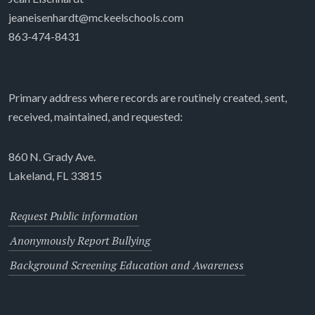
jeaneisenhardt@mckeelschools.com
863-474-8431
Primary address where records are routinely created, sent,
received, maintained, and requested:
860 N. Grady Ave.
Lakeland, FL 33815
Request Public information
Anonymously Report Bullying
Background Screening Education and Awareness