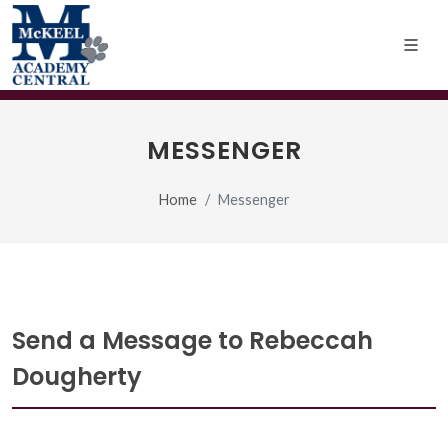
MESSENGER
Home
Messenger
Send a Message to Rebeccah
Dougherty