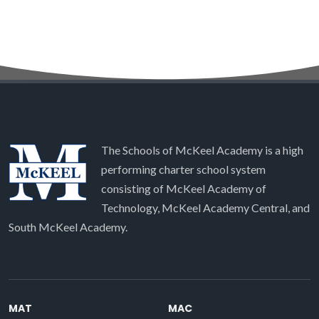
The Schools of McKeel Academy is a high
performing charter school system
consisting of McKeel Academy of
Technology, McKeel Academy Central, and
South McKeel Academy.
MAT
MAC