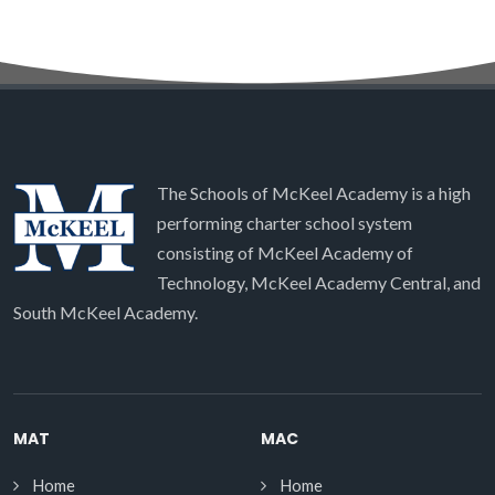
The Schools of McKeel Academy is a high
performing charter school system
consisting of McKeel Academy of
Technology, McKeel Academy Central, and
South McKeel Academy.
MAT
MAC
Home
Home