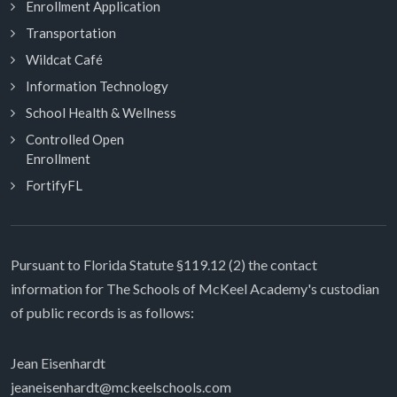
Enrollment Application
Transportation
Wildcat Café
Information Technology
School Health & Wellness
Controlled Open
Enrollment
FortifyFL
Pursuant to Florida Statute §119.12 (2) the contact
information for The Schools of McKeel Academy's custodian
of public records is as follows:
Jean Eisenhardt
jeaneisenhardt@mckeelschools.com