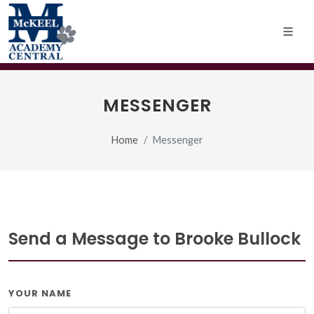
MESSENGER
Home
Messenger
Send a Message to Brooke Bullock
YOUR NAME