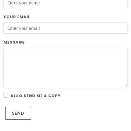
YOUR EMAIL
MESSAGE
ALSO SEND ME A COPY
SEND