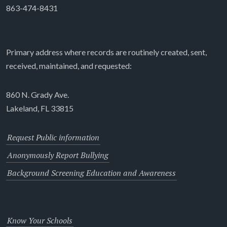
863-474-8431
Primary address where records are routinely created, sent,
received, maintained, and requested:
860 N. Grady Ave.
Lakeland, FL 33815
Request Public information
Anonymously Report Bullying
Background Screening Education and Awareness
Know Your Schools