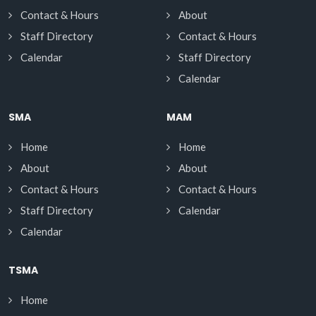
Contact & Hours
About
Staff Directory
Contact & Hours
Calendar
Staff Directory
Calendar
SMA
MAM
Home
Home
About
About
Contact & Hours
Contact & Hours
Staff Directory
Calendar
Calendar
TSMA
Home