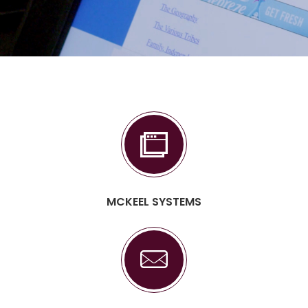
MCKEEL SYSTEMS