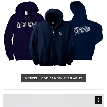
MCKEEL HOODIES NOW AVAILABLE!