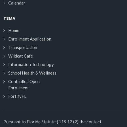
Calendar
TSMA
Home
Enrollment Application
Transportation
Wildcat Café
Information Technology
School Health & Wellness
Controlled Open
Enrollment
FortifyFL
Pursuant to Florida Statute §119.12 (2) the contact