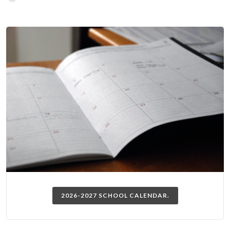
2026-2027 SCHOOL CALENDAR.