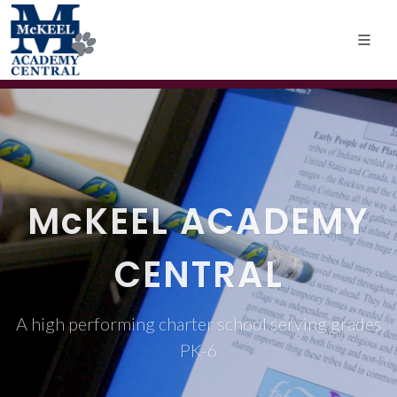
M
c
KEEL ACADEMY
CENTRAL
A high performing charter school serving grades
PK-6