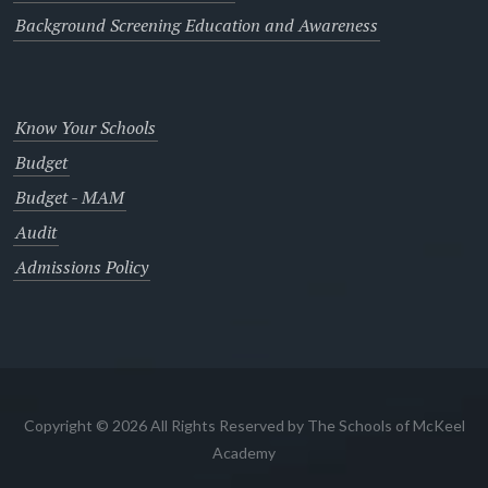
Background Screening Education and Awareness
Know Your Schools
Budget
Budget - MAM
Audit
Admissions Policy
Copyright © 2026 All Rights Reserved by The Schools of McKeel
Academy