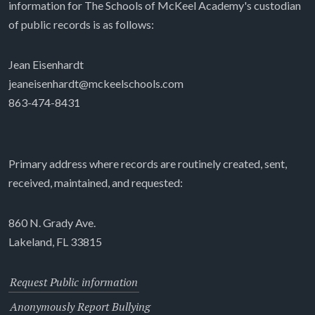
information for The Schools of McKeel Academy's custodian
of public records is as follows:
Jean Eisenhardt
jeaneisenhardt@mckeelschools.com
863-474-8431
Primary address where records are routinely created, sent,
received, maintained, and requested:
860 N. Grady Ave.
Lakeland, FL 33815
Request Public information
Anonymously Report Bullying