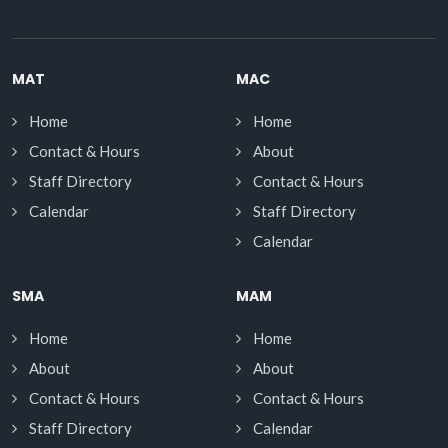
MAT
MAC
Home
Home
Contact & Hours
About
Staff Directory
Contact & Hours
Calendar
Staff Directory
Calendar
SMA
MAM
Home
Home
About
About
Contact & Hours
Contact & Hours
Staff Directory
Calendar