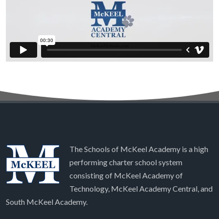
The Schools of McKeel Academy is a high
performing charter school system
consisting of McKeel Academy of
Technology, McKeel Academy Central, and
South McKeel Academy.