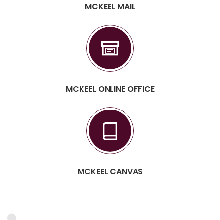
MCKEEL MAIL
MCKEEL ONLINE OFFICE
MCKEEL CANVAS