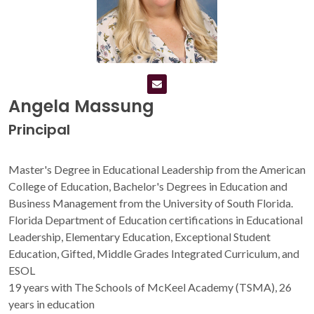
Angela Massung
Principal
Master's Degree in Educational Leadership from the American
College of Education, Bachelor's Degrees in Education and
Business Management from the University of South Florida.
Florida Department of Education certifications in Educational
Leadership, Elementary Education, Exceptional Student
Education, Gifted, Middle Grades Integrated Curriculum, and
ESOL
19 years with The Schools of McKeel Academy (TSMA), 26
years in education