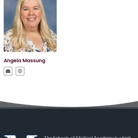
Angela Massung
The Schools of McKeel Academy is a high