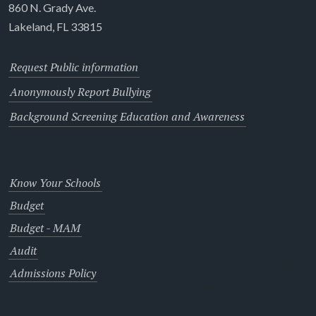
860 N. Grady Ave.
Lakeland, FL 33815
Request Public information
Anonymously Report Bullying
Background Screening Education and Awareness
Know Your Schools
Budget
Budget - MAM
Audit
Admissions Policy