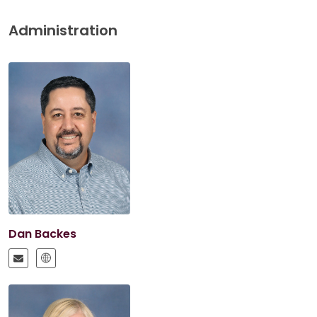
Administration
Dan Backes