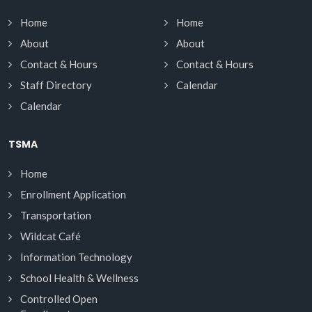
Home
Home
About
About
Contact & Hours
Contact & Hours
Staff Directory
Calendar
Calendar
TSMA
Home
Enrollment Application
Transportation
Wildcat Café
Information Technology
School Health & Wellness
Controlled Open