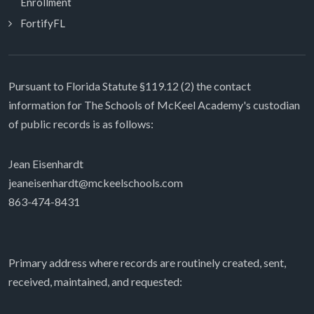
Enrollment
FortifyFL
Pursuant to Florida Statute §119.12 (2) the contact
information for The Schools of McKeel Academy's custodian
of public records is as follows:
Jean Eisenhardt
jeaneisenhardt@mckeelschools.com
863-474-8431
Primary address where records are routinely created, sent,
received, maintained, and requested: