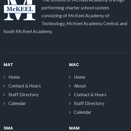
performing charter school system
consisting of McKeel Academy of
Technology, McKeel Academy Central, and
South McKeel Academy.
MAT
MAC
Home
Home
Contact & Hours
About
Staff Directory
Contact & Hours
Calendar
Staff Directory
Calendar
SMA
MAM