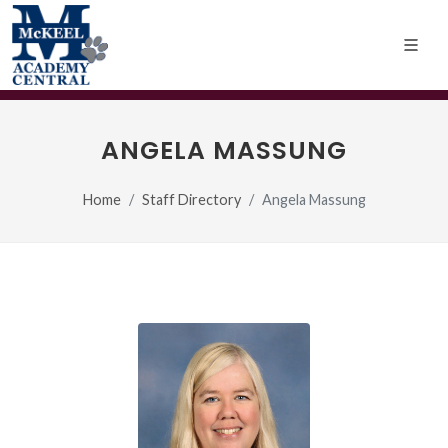
ANGELA MASSUNG
Home
Staff Directory
Angela Massung