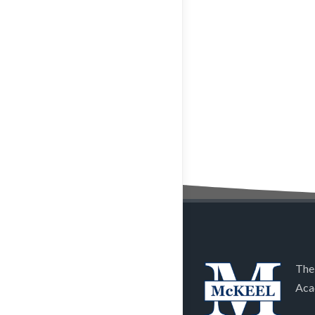
The
Aca