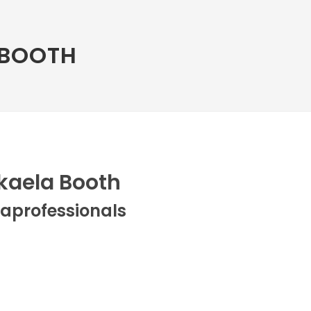
 BOOTH
kaela Booth
aprofessionals