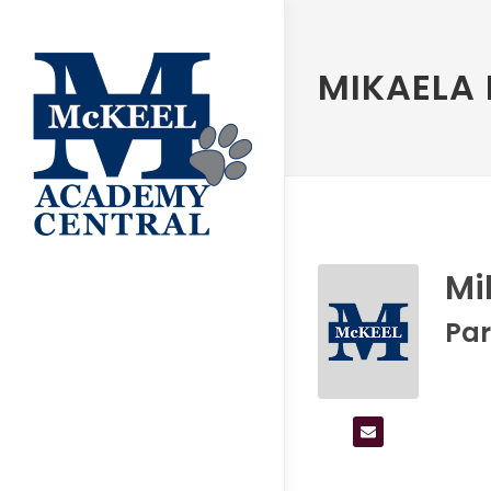
MIKAELA
Mi
Par