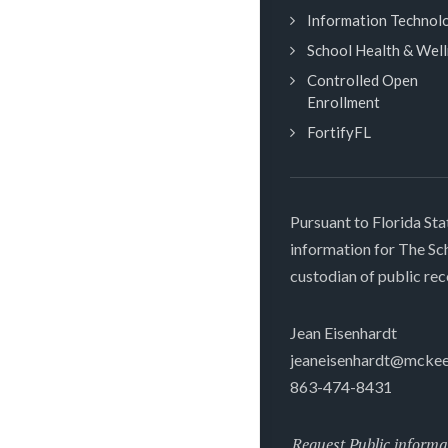
Information Technol
School Health & Wel
Controlled Open
Enrollment
FortifyFL
Pursuant to Florida Sta
information for The S
custodian of public rec
Jean Eisenhardt
jeaneisenhardt@mckee
863-474-8431
Request Public informa