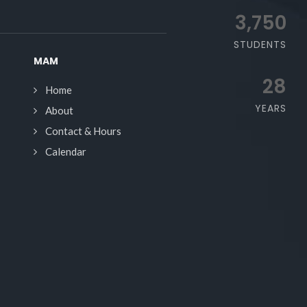
3,750
STUDENTS
MAM
28
Home
YEARS
About
Contact & Hours
Calendar