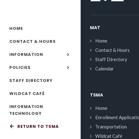
MAT
HOME
Home
CONTACT & HOURS
Contact & Hours
INFORMATION
Staff Directory
POLICIES
Calendar
STAFF DIRECTORY
WILDCAT CAFÉ
TSMA
INFORMATION
Home
TECHNOLOGY
Enrollment Applicati
RETURN TO TSMA
Transportation
Wildcat Café