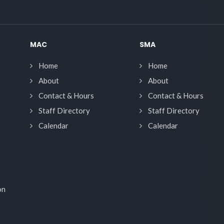
MAC
SMA
Home
Home
About
About
Contact & Hours
Contact & Hours
Staff Directory
Staff Directory
Calendar
Calendar
on