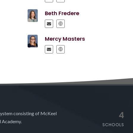
Beth Fredere
Mercy Masters
4
system consisting of McKeel
l Academy.
SCHOOLS