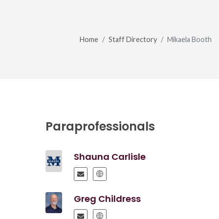
Home
Staff Directory
Mikaela Booth
Paraprofessionals
Shauna Carlisle
Greg Childress