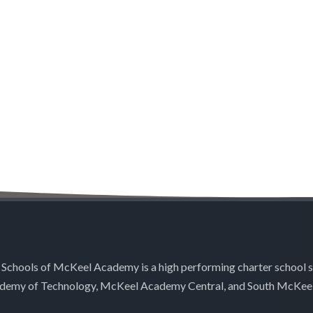
 Schools of McKeel Academy is a high performing charter school 
demy of Technology, McKeel Academy Central, and South McKee