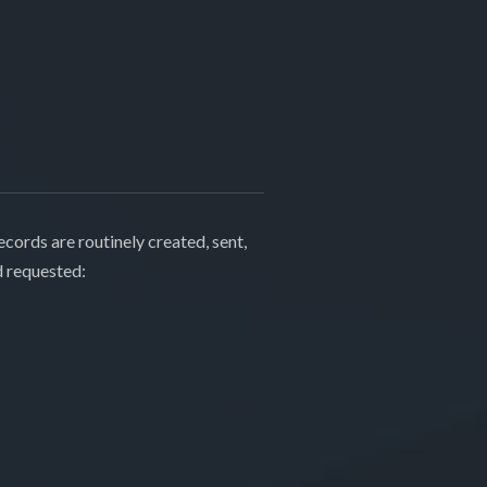
cords are routinely created, sent,
d requested: