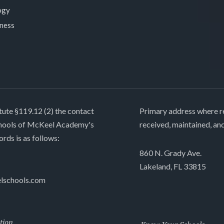
ogy
lness
tute §119.12 (2) the contact
Primary address where re
chools of McKeel Academy's
received, maintained, an
ords is as follows:
860 N. Grady Ave.
Lakeland, FL 33815
lschools.com
tion