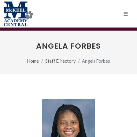
ANGELA FORBES
Home
Staff Directory
Angela Forbes