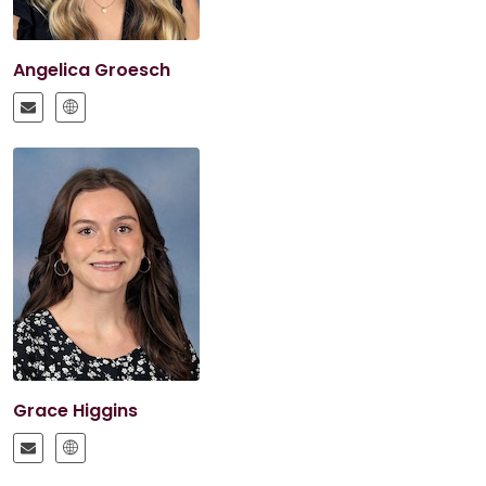
Angelica Groesch
Grace Higgins