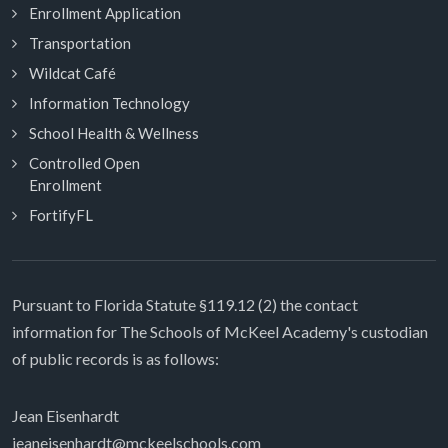
Enrollment Application
Transportation
Wildcat Café
Information Technology
School Health & Wellness
Controlled Open
Enrollment
FortifyFL
Pursuant to Florida Statute §119.12 (2) the contact
information for The Schools of McKeel Academy's custodian
of public records is as follows:
Jean Eisenhardt
jeaneisenhardt@mckeelschools.com