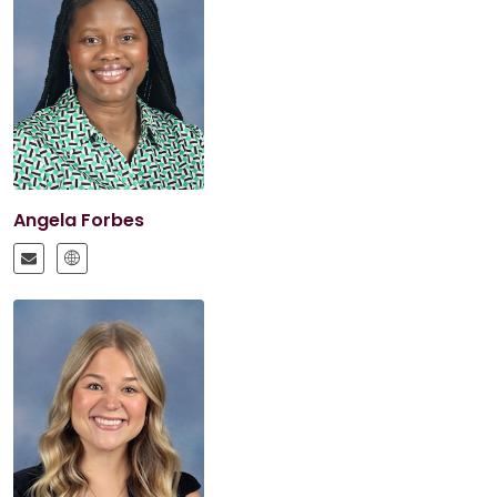
Angela Forbes