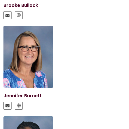
Brooke Bullock
Jennifer Burnett