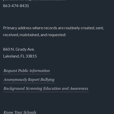
863-474-8431
Primary address where records are routinely created, sent,
received, maintained, and requested:
860 N. Grady Ave.
Lakeland, FL 33815
Request Public information
Anonymously Report Bullying
Background Screening Education and Awareness
Know Your Schools