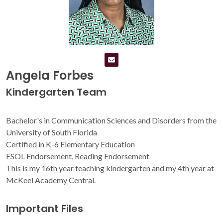
Angela Forbes
Kindergarten Team
Bachelor's in Communication Sciences and Disorders from the
University of South Florida
Certified in K-6 Elementary Education
ESOL Endorsement, Reading Endorsement
This is my 16th year teaching kindergarten and my 4th year at
McKeel Academy Central.
Important Files