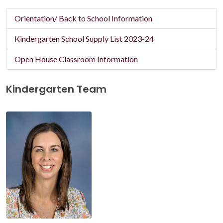
Orientation/ Back to School Information
Kindergarten School Supply List 2023-24
Open House Classroom Information
Kindergarten Team