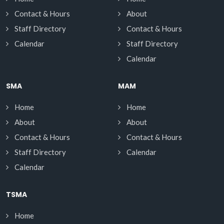
Contact & Hours
About
Staff Directory
Contact & Hours
Calendar
Staff Directory
Calendar
SMA
MAM
Home
Home
About
About
Contact & Hours
Contact & Hours
Staff Directory
Calendar
Calendar
TSMA
Home