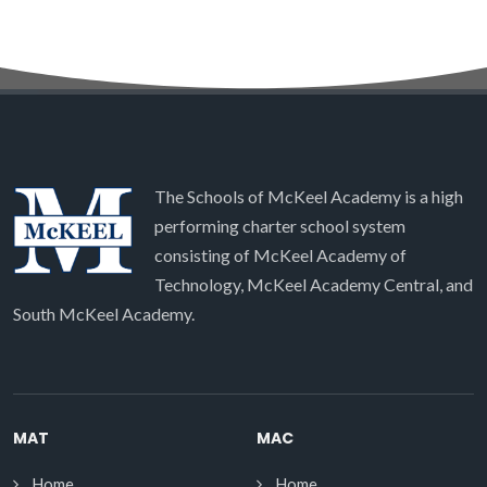
The Schools of McKeel Academy is a high
performing charter school system
consisting of McKeel Academy of
Technology, McKeel Academy Central, and
South McKeel Academy.
MAT
MAC
Home
Home