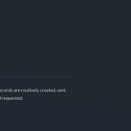
cords are routinely created, sent,
d requested: