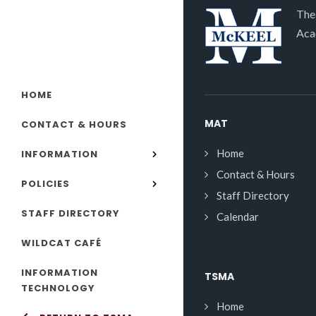
The
Aca
HOME
MAT
CONTACT & HOURS
Home
INFORMATION
Contact & Hours
POLICIES
Staff Directory
STAFF DIRECTORY
Calendar
WILDCAT CAFÉ
INFORMATION
TSMA
TECHNOLOGY
Home