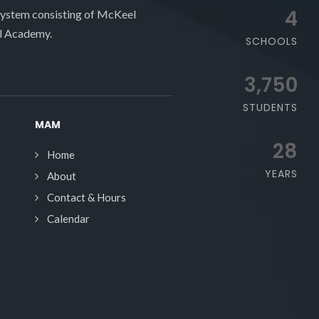
4
system consisting of McKeel
l Academy.
SCHOOLS
3,750
STUDENTS
MAM
28
Home
YEARS
About
Contact & Hours
Calendar