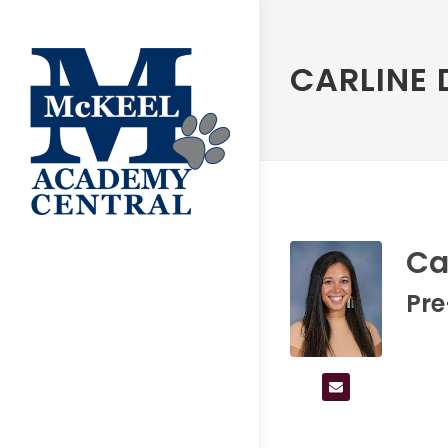
CARLINE 
Ca
Pr