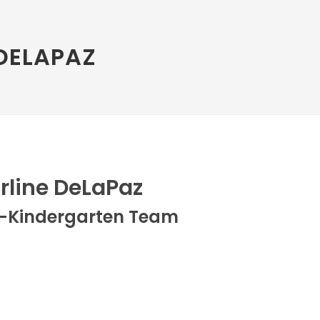
DELAPAZ
rline DeLaPaz
e-Kindergarten Team