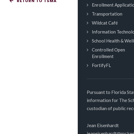
RETURN TO TSMA
Enrollment Applicati
Transportation
Wildcat Café
Information Technol
School Health & Wel
Controlled Open
Enrollment
FortifyFL
Pursuant to Florida Sta
information for The S
custodian of public rec
Jean Eisenhardt
jeaneisenhardt@mckee