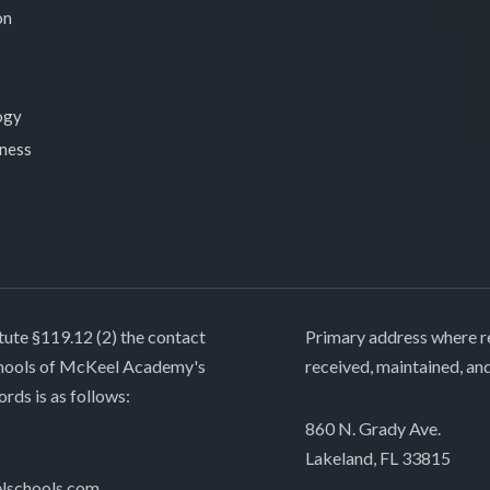
on
ogy
lness
tute §119.12 (2) the contact
Primary address where re
chools of McKeel Academy's
received, maintained, an
ords is as follows:
860 N. Grady Ave.
Lakeland, FL 33815
lschools.com