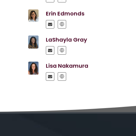
Erin Edmonds
LaShayla Gray
Lisa Nakamura