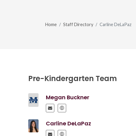
Home
Staff Directory
Carline DeLaPaz
Pre-Kindergarten Team
Megan Buckner
Carline DeLaPaz