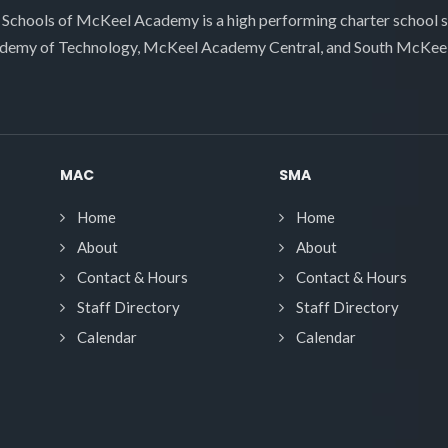
 Schools of McKeel Academy is a high performing charter school 
demy of Technology, McKeel Academy Central, and South McKee
MAC
SMA
Home
Home
About
About
Contact & Hours
Contact & Hours
Staff Directory
Staff Directory
Calendar
Calendar