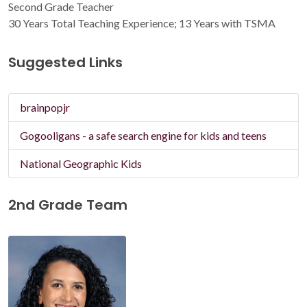
Second Grade Teacher
30 Years Total Teaching Experience; 13 Years with TSMA
Suggested Links
brainpopjr
Gogooligans - a safe search engine for kids and teens
National Geographic Kids
2nd Grade Team