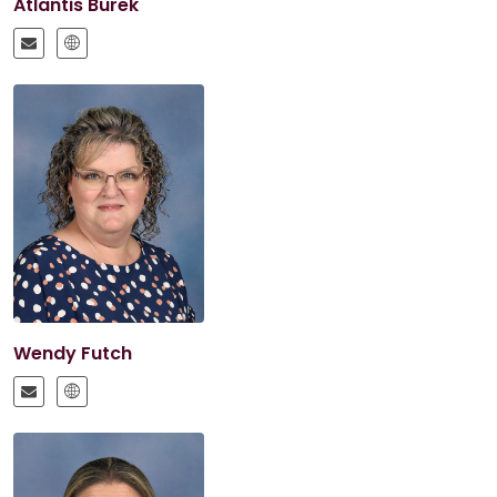
Atlantis Burek
Wendy Futch