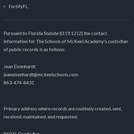
FortifyFL
Pursuant to Florida Statute §119.12 (2) the contact
information for The Schools of McKeel Academy's custodian
of public records is as follows:
Jean Eisenhardt
jeaneisenhardt@mckeelschools.com
863-474-8431
Primary address where records are routinely created, sent,
received, maintained, and requested:
860 N. Grady Ave.