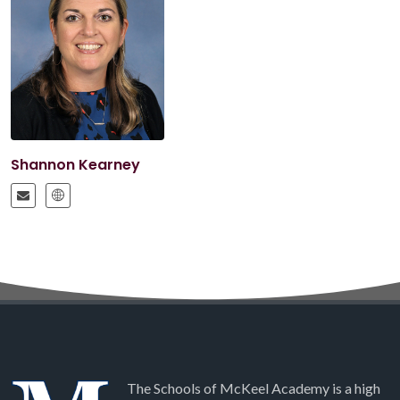
Shannon Kearney
The Schools of McKeel Academy is a high