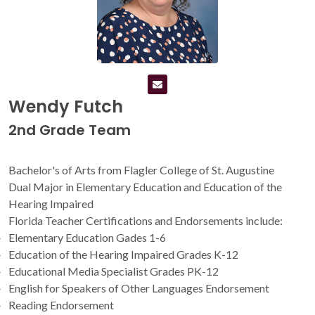
Wendy Futch
2nd Grade Team
Bachelor's of Arts from Flagler College of St. Augustine
Dual Major in Elementary Education and Education of the
Hearing Impaired
Florida Teacher Certifications and Endorsements include:
Elementary Education Gades 1-6
Education of the Hearing Impaired Grades K-12
Educational Media Specialist Grades PK-12
English for Speakers of Other Languages Endorsement
Reading Endorsement