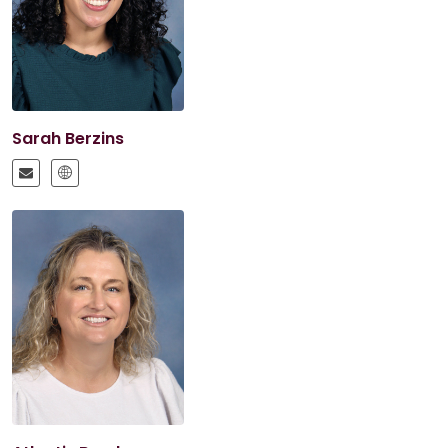
Sarah Berzins