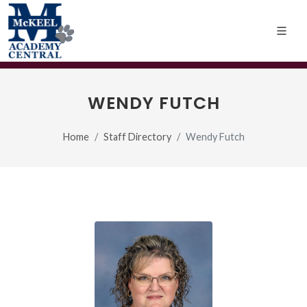
WENDY FUTCH
Home
Staff Directory
Wendy Futch