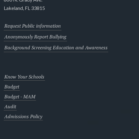
Lakeland, FL 33815
Request Public information
Anonymously Report Bullying
Background Screening Education and Awareness
Know Your Schools
Budget
Budget - MAM
Audit
Admissions Policy