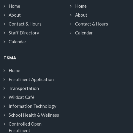
Home
Home
About
About
Contact & Hours
Contact & Hours
Staff Directory
Calendar
Calendar
TSMA
Home
Enrollment Application
Transportation
Wildcat Café
Information Technology
School Health & Wellness
Controlled Open
Enrollment