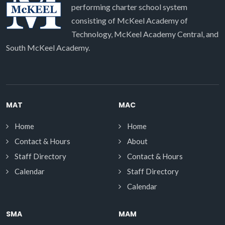
performing charter school system
consisting of McKeel Academy of
Technology, McKeel Academy Central, and
South McKeel Academy.
MAT
MAC
Home
Home
Contact & Hours
About
Staff Directory
Contact & Hours
Calendar
Staff Directory
Calendar
SMA
MAM