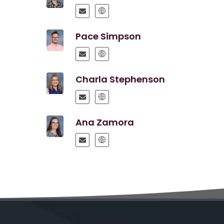
Pace Simpson
Charla Stephenson
Ana Zamora