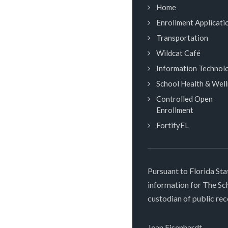
Home
Enrollment Applicati
Transportation
Wildcat Café
Information Technol
School Health & Wel
Controlled Open
Enrollment
FortifyFL
Pursuant to Florida Sta
information for The S
custodian of public rec
Jean Eisenhardt