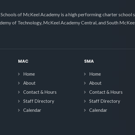
 Schools of McKeel Academy is a high performing charter school 
demy of Technology, McKeel Academy Central, and South McKee
MAC
SMA
Home
Home
About
About
Contact & Hours
Contact & Hours
Staff Directory
Staff Directory
Calendar
Calendar