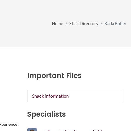
Home
Staff Directory
Karla Butler
Important Files
Snack information
Specialists
xperience,