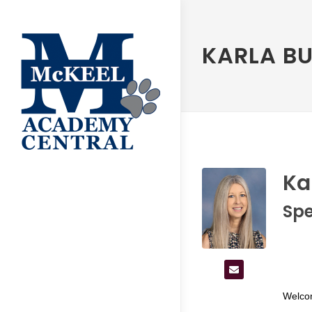
KARLA BU
Ka
Spe
Welco