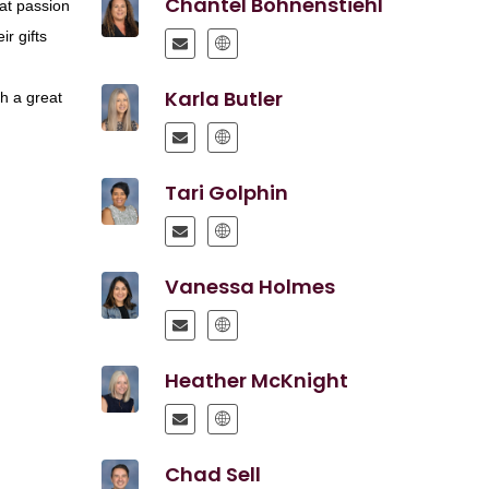
Chantel Bohnenstiehl
eat passion
ir gifts
r
Karla Butler
ch a great
Tari Golphin
Vanessa Holmes
Heather McKnight
Chad Sell