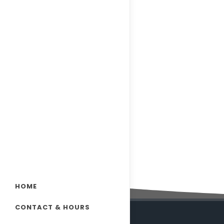
HOME
CONTACT & HOURS