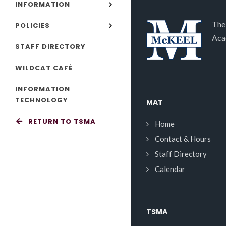
INFORMATION
The
POLICIES
Aca
STAFF DIRECTORY
WILDCAT CAFÉ
INFORMATION
TECHNOLOGY
MAT
RETURN TO TSMA
Home
Contact & Hours
Staff Directory
Calendar
TSMA