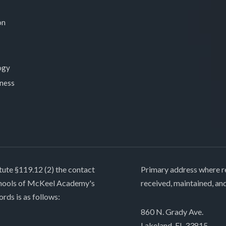
on
ogy
lness
tute §119.12 (2) the contact
Primary address where re
chools of McKeel Academy's
received, maintained, an
ords is as follows:
860 N. Grady Ave.
Lakeland, FL 33815