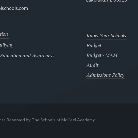
lschools.com
tion
Know Your Schools
llying
Budget
Budget - MAM
 Education and Awareness
Audit
Admissions Policy
ghts Reserved by The Schools of McKeel Academy