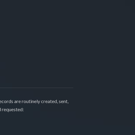
cords are routinely created, sent,
d requested: