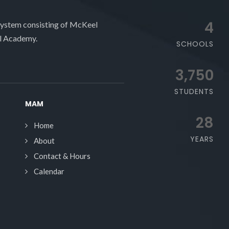
4
system consisting of McKeel
l Academy.
SCHOOLS
3,750
STUDENTS
MAM
28
Home
YEARS
About
Contact & Hours
Calendar