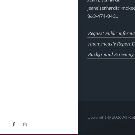
jeaneisenhardt@mckee
863-474-8431
Request Public informa
Anonymously Report Bu
Background Screening
Copyright © 2026 All Ri