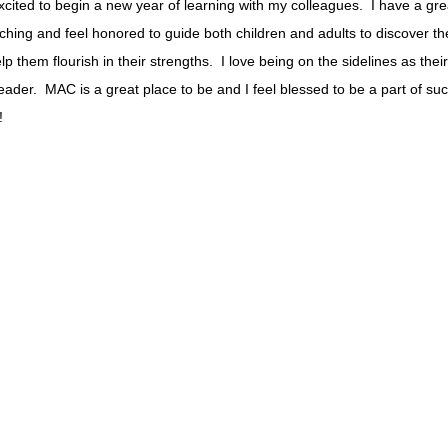
xcited to begin a new year of learning with my colleagues. I have a gr
aching and feel honored to guide both children and adults to discover the
lp them flourish in their strengths. I love being on the sidelines as thei
eader. MAC is a great place to be and I feel blessed to be a part of su
!