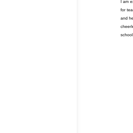
I am e
for te
and he
cheerl
school