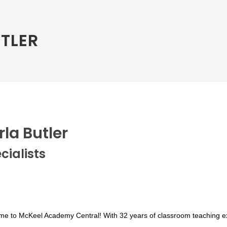
TLER
rla Butler
cialists
me to McKeel Academy C
entral!
With 32 years of classroom teaching e