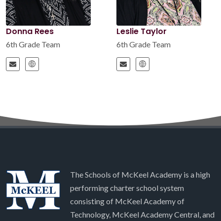
Donna Rees
Leslie Taylor
6th Grade Team
6th Grade Team
The Schools of McKeel Academy is a high
performing charter school system
consisting of McKeel Academy of
Technology, McKeel Academy Central, and