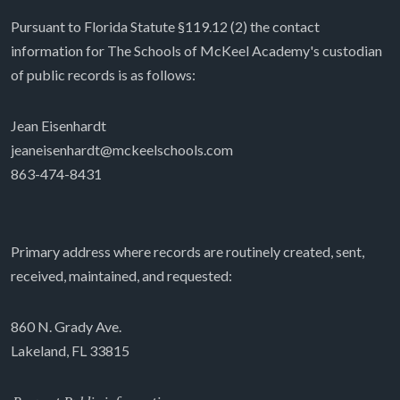
Pursuant to Florida Statute §119.12 (2) the contact
information for The Schools of McKeel Academy's custodian
of public records is as follows:
Jean Eisenhardt
jeaneisenhardt@mckeelschools.com
863-474-8431
Primary address where records are routinely created, sent,
received, maintained, and requested:
860 N. Grady Ave.
Lakeland, FL 33815