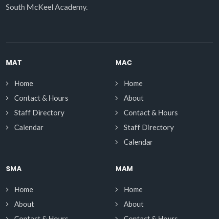
South McKeel Academy.
MAT
MAC
Home
Home
Contact & Hours
About
Staff Directory
Contact & Hours
Calendar
Staff Directory
Calendar
SMA
MAM
Home
Home
About
About
Contact & Hours
Contact & Hours