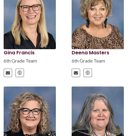
Gina Francis
Deena Masters
6th Grade Team
6th Grade Team