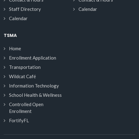
Staff Directory
Calendar
Calendar
TSMA
Home
Enrollment Application
Transportation
Wildcat Café
Information Technology
School Health & Wellness
Controlled Open
Enrollment
FortifyFL