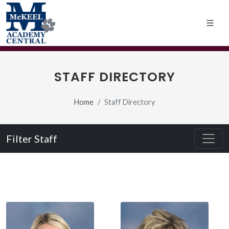
STAFF DIRECTORY
Home
Staff Directory
Filter Staff