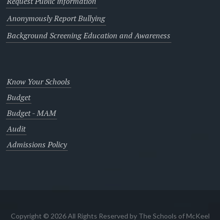
Request Public information
Anonymously Report Bullying
Background Screening Education and Awareness
Know Your Schools
Budget
Budget - MAM
Audit
Admissions Policy
Copyright © 2026 All Rights Reserved by The Schools of McKeel