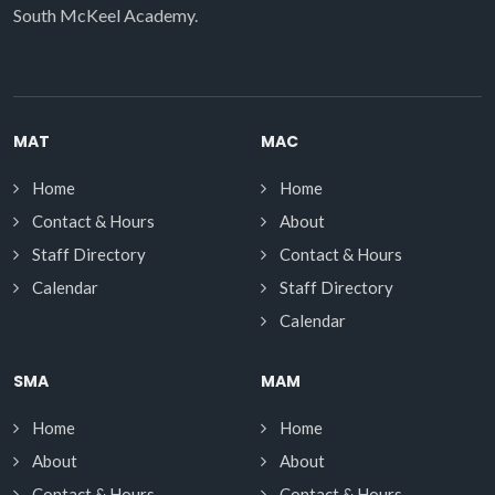
South McKeel Academy.
MAT
MAC
Home
Home
Contact & Hours
About
Staff Directory
Contact & Hours
Calendar
Staff Directory
Calendar
SMA
MAM
Home
Home
About
About
Contact & Hours
Contact & Hours