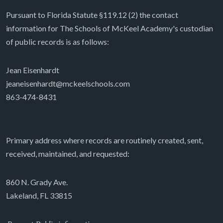
Pursuant to Florida Statute §119.12 (2) the contact
information for The Schools of McKeel Academy's custodian
of public records is as follows:
Jean Eisenhardt
jeaneisenhardt@mckeelschools.com
863-474-8431
Primary address where records are routinely created, sent,
received, maintained, and requested:
860 N. Grady Ave.
Lakeland, FL 33815