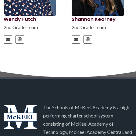
Wendy Futch
Shannon Kearney
2nd Grade Team
2nd Grade Team
The Schools of McKeel Academy is a high
performing charter school system
consisting of McKeel Academy of
Technology, McKeel Academy Central, and