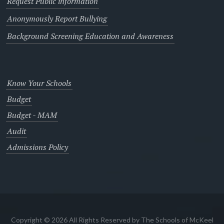
Request Public information
Anonymously Report Bullying
Background Screening Education and Awareness
Know Your Schools
Budget
Budget - MAM
Audit
Admissions Policy
Copyright © 2026 All Rights Reserved by The Schools of McKeel