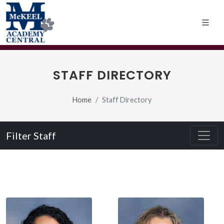
STAFF DIRECTORY
Home
Staff Directory
Filter Staff