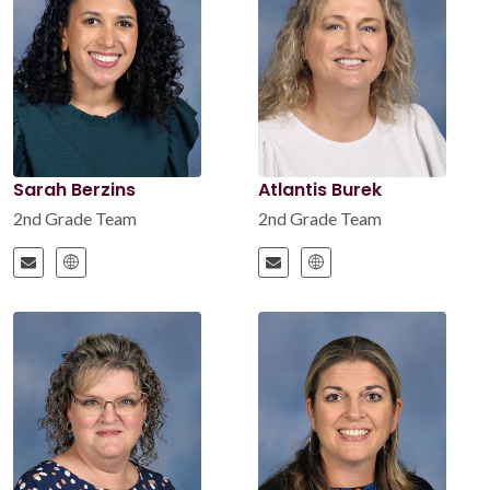
Sarah Berzins
Atlantis Burek
2nd Grade Team
2nd Grade Team