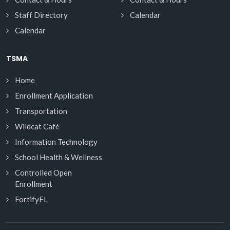
Staff Directory
Calendar
Calendar
TSMA
Home
Enrollment Application
Transportation
Wildcat Café
Information Technology
School Health & Wellness
Controlled Open
Enrollment
FortifyFL